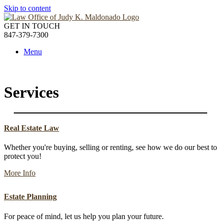
Skip to content
GET IN TOUCH
847-379-7300
Menu
Services
Real Estate Law
Whether you're buying, selling or renting, see how we do our best to
protect you!
More Info
Estate Planning
For peace of mind, let us help you plan your future.