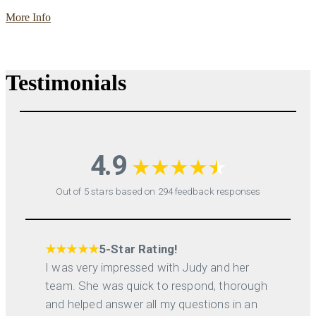
More Info
Testimonials