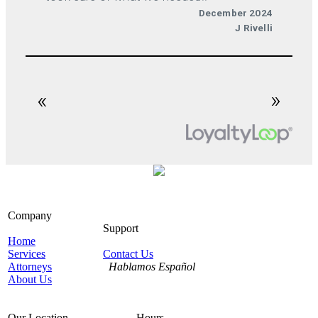
Company
Support
Home
Services
Contact Us
Attorneys
Hablamos Español
About Us
Our Location
Hours